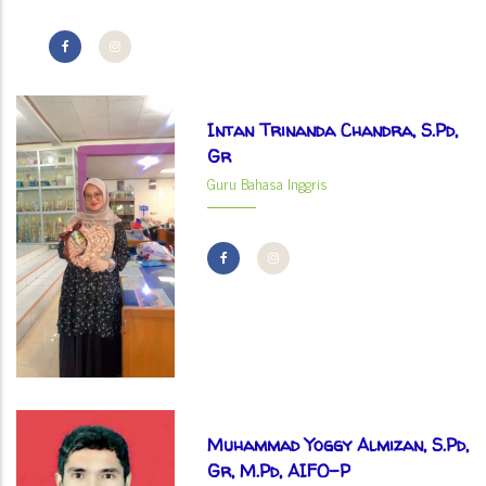
Intan Trinanda Chandra, S.Pd,
Gr
Guru Bahasa Inggris
Muhammad Yoggy Almizan, S.Pd,
Gr, M.Pd, AIFO-P