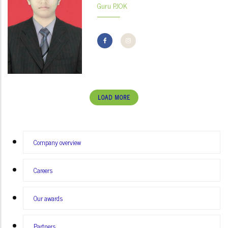
Guru PJOK
LOAD MORE
MENU
Company overview
SECOND
Careers
Our awards
Partners