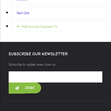
Team Grid
Profil Guru dan Karyawan TU
SUBSCRIBE OUR NEWSLETTER
Subscribe to update news from us