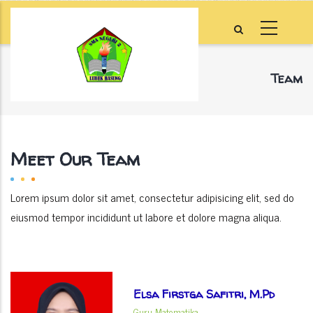
Skip
to
main
content
Team
Home
-
Team
Breadcrumb
Meet Our Team
Lorem ipsum dolor sit amet, consectetur adipisicing elit, sed do
eiusmod tempor incididunt ut labore et dolore magna aliqua.
Elsa Firstga Safitri, M.Pd
Guru Matematika