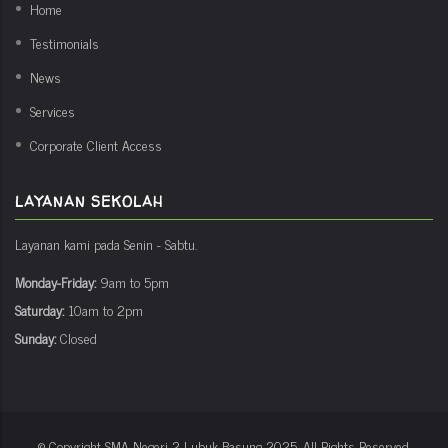
Home
Testimonials
News
Services
Corporate Client Access
LAYANAN SEKOLAH
Layanan kami pada Senin - Sabtu.
Monday-Friday:
9am to 5pm
Saturday:
10am to 2pm
Sunday:
Closed
© Copyright
SMA Negeri 2 Lubuk Basung
2025. All Rights Reserved.