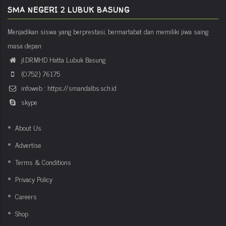
SMA NEGERI 2 LUBUK BASUNG
Menjadikan siswa yang berprestasi, bermartabat dan memiliki jiwa saing
masa depan
jl.DR.MHD Hatta Lubuk Basung
(0752) 76175
infoweb : https://smandalbs.sch.id
skype
About Us
Advertise
Terms & Conditions
Privacy Policy
Careers
Shop