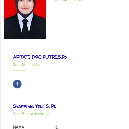
ARTATI DWI PUTRI,S.Pd
Guru Matematika
Syafrima Yeni, S. Pd
Guru Bahasa Indonesia
NAMA &