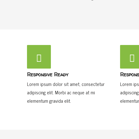
Responsive Ready
Respons
Lorem ipsum dolor sit amet, consectetur
Lorem ips
adipiscing elit. Morbi ac neque at mi
adipiscing
elementum gravida elit.
elementum