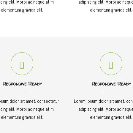
scing elit. Morbi ac neque at mi
adipiscing elit. Morbi ac neque
elementum gravida elit.
elementum gravida elit.
Responsive Ready
Responsive Ready
psum dolor sit amet, consectetur
Lorem ipsum dolor sit amet, con
scing elit. Morbi ac neque at mi
adipiscing elit. Morbi ac neque
elementum gravida elit.
elementum gravida elit.