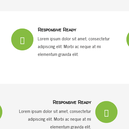
Responsive Ready
Lorem ipsum dolor sit amet, consectetur
adipiscing elit. Morbi ac neque at mi
elementum gravida elit.
Responsive Ready
Lorem ipsum dolor sit amet, consectetur
adipiscing elit. Morbi ac neque at mi
elementum gravida elit.