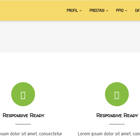
AIN
PROFIL
PRESTASI
PPID
DA
VIGATION
Responsive Ready
Responsive Ready
psum dolor sit amet, consectetur
Lorem ipsum dolor sit amet, con