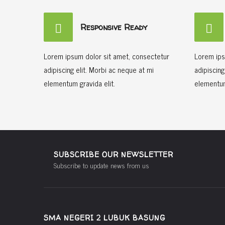
Responsive Ready
Lorem ipsum dolor sit amet, consectetur
Lorem ips
adipiscing elit. Morbi ac neque at mi
adipiscing
elementum gravida elit.
elementum
SUBSCRIBE OUR NEWSLETTER
Subscribe to update news from us
SMA NEGERI 2 LUBUK BASUNG