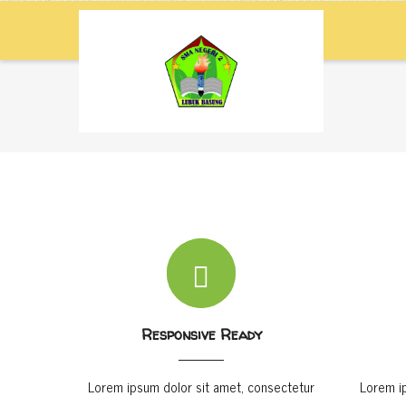
Skip
M
NA
to
main
content
Home
-
Element Icon Box
Breadcrumb
Responsive Ready
Lorem ipsum dolor sit amet, consectetur
Lorem i