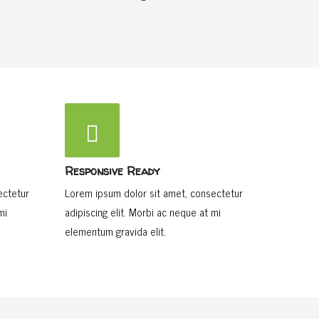
Responsive Ready
ectetur
Lorem ipsum dolor sit amet, consectetur
mi
adipiscing elit. Morbi ac neque at mi
elementum gravida elit.