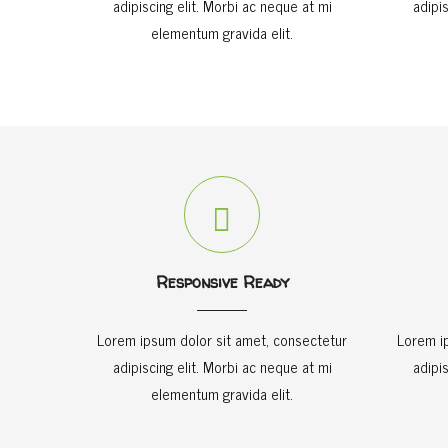
adipiscing elit. Morbi ac neque at mi
adipi
elementum gravida elit.
Responsive Ready
Lorem ipsum dolor sit amet, consectetur
Lorem i
adipiscing elit. Morbi ac neque at mi
adipi
elementum gravida elit.