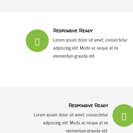
Responsive Ready
Lorem ipsum dolor sit amet, consectetur
adipiscing elit. Morbi ac neque at mi
elementum gravida elit.
Responsive Ready
Lorem ipsum dolor sit amet, consectetur
adipiscing elit. Morbi ac neque at mi
elementum gravida elit.