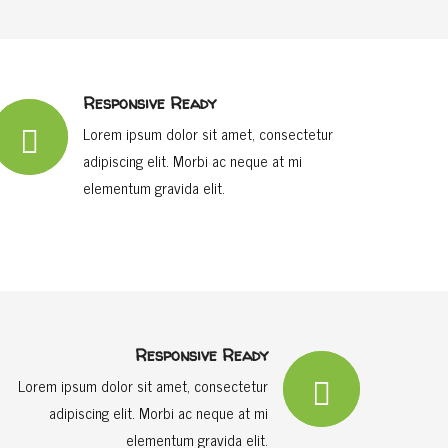
Responsive Ready
Lorem ipsum dolor sit amet, consectetur
adipiscing elit. Morbi ac neque at mi
elementum gravida elit.
Responsive Ready
Lorem ipsum dolor sit amet, consectetur
adipiscing elit. Morbi ac neque at mi
elementum gravida elit.