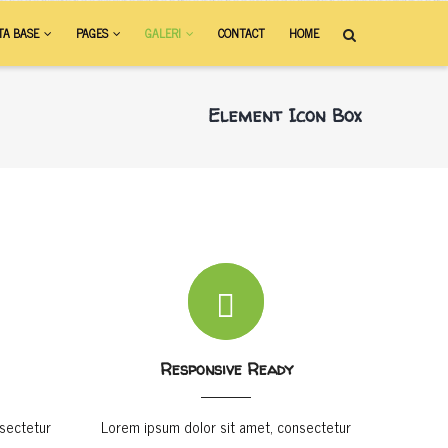
TA BASE
PAGES
GALERI
CONTACT
HOME
Element Icon Box
Responsive Ready
sectetur
Lorem ipsum dolor sit amet, consectetur