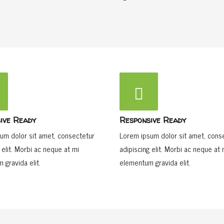
ive Ready
Responsive Ready
um dolor sit amet, consectetur
Lorem ipsum dolor sit amet, cons
 elit. Morbi ac neque at mi
adipiscing elit. Morbi ac neque at 
 gravida elit.
elementum gravida elit.