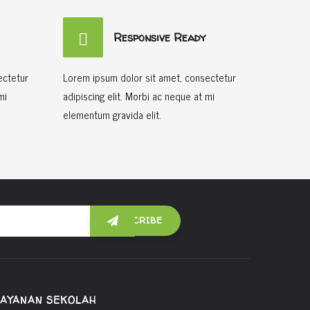
Responsive Ready
ectetur
Lorem ipsum dolor sit amet, consectetur
mi
adipiscing elit. Morbi ac neque at mi
elementum gravida elit.
LAYANAN SEKOLAH