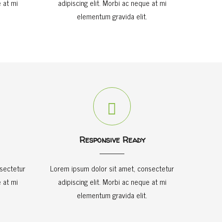
 at mi
adipiscing elit. Morbi ac neque at mi
elementum gravida elit.
Responsive Ready
sectetur
Lorem ipsum dolor sit amet, consectetur
 at mi
adipiscing elit. Morbi ac neque at mi
elementum gravida elit.