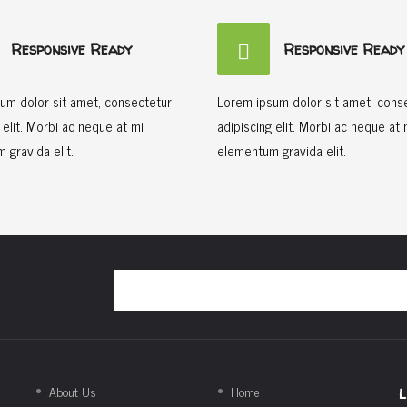
Responsive Ready
Responsive Ready
um dolor sit amet, consectetur
Lorem ipsum dolor sit amet, cons
 elit. Morbi ac neque at mi
adipiscing elit. Morbi ac neque at 
 gravida elit.
elementum gravida elit.
About Us
Home