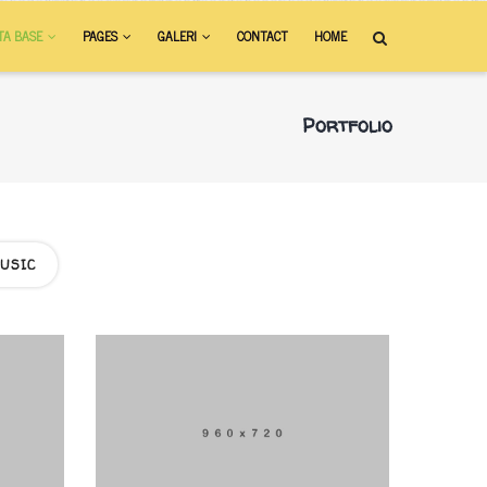
TA BASE
PAGES
GALERI
CONTACT
HOME
Portfolio
USIC