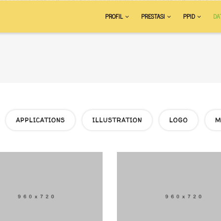
AIN
PROFIL
PRESTASI
PPID
DA
VIGATION
APPLICATIONS
ILLUSTRATION
LOGO
M