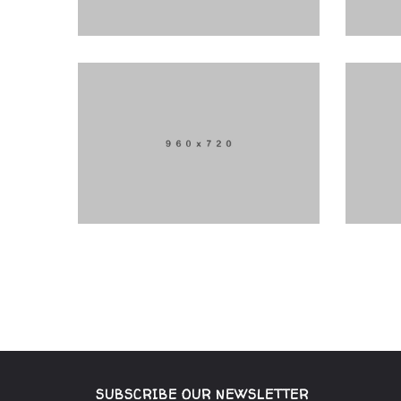
SUBSCRIBE OUR NEWSLETTER