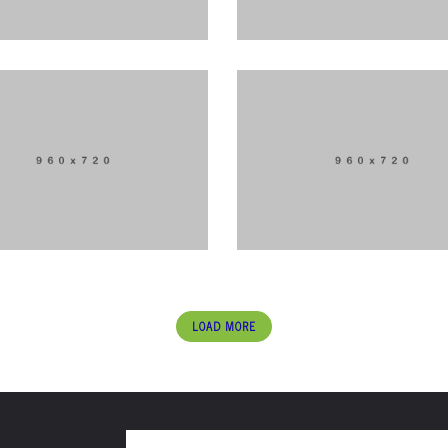
LOAD MORE